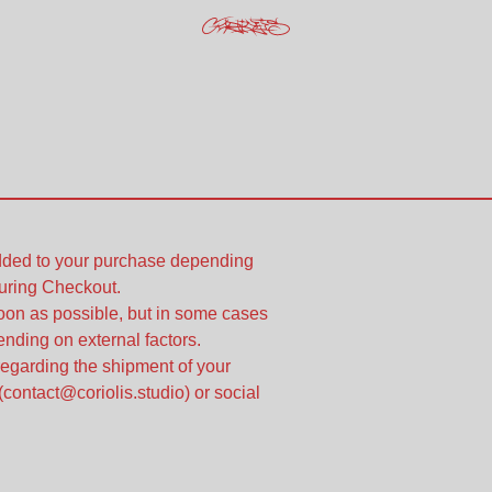
added to your purchase depending
uring Checkout.
soon as possible, but in some cases
nding on external factors.
regarding the shipment of your
(
contact@coriolis.studio
) or social