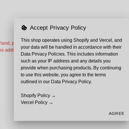
Accept Privacy Policy
This shop operates using Shopify and Vercel, and
land, prices and shipping times
your data will be handled in accordance with their
s additional custom costs can
Data Privacy Policies. This includes information
such as your IP address and any details you
provide when purchasing products. By continuing
to use this website, you agree to the terms
outlined in our Data Privacy Policy.
Shopify Policy →
Vercel Policy →
AGREE