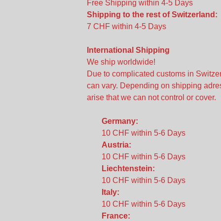
Free Shipping within 4-5 Days
Shipping to the rest of Switzerland:
7 CHF within 4-5 Days
International Shipping
We ship worldwide!
Due to complicated customs in Switzer
can vary. Depending on shipping adres
arise that we can not control or cover.
Germany:
10 CHF within 5-6 Days
Austria:
10 CHF within 5-6 Days
Liechtenstein:
10 CHF within 5-6 Days
Italy:
10 CHF within 5-6 Days
France: