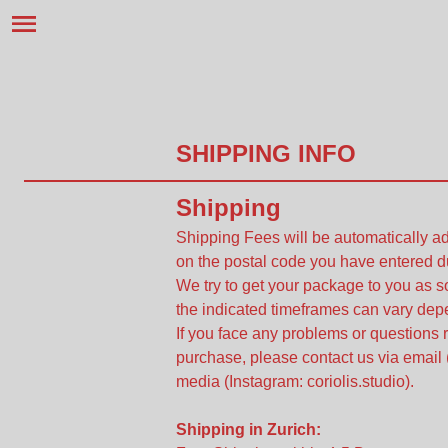
SHIPPING INFO
Shipping
Shipping Fees will be automatically 
on the postal code you have entered d
We try to get your package to you as 
the indicated timeframes can vary depe
If you face any problems or questions 
purchase, please contact us via email 
media (Instagram: coriolis.studio).
Shipping in Zurich: