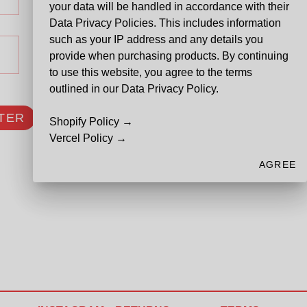
your data will be handled in accordance with their
Data Privacy Policies. This includes information
such as your IP address and any details you
provide when purchasing products. By continuing
to use this website, you agree to the terms
outlined in our Data Privacy Policy.
TER
Shopify Policy →
Vercel Policy →
AGREE