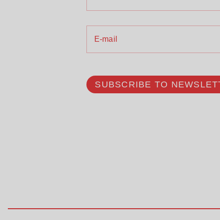
E-mail
SUBSCRIBE TO NEWSLET