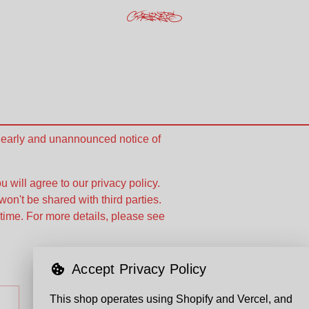
e early and unannounced notice of
u will agree to our privacy policy.
won't be shared with third parties.
time. For more details, please see
Accept Privacy Policy
This shop operates using Shopify and Vercel, and