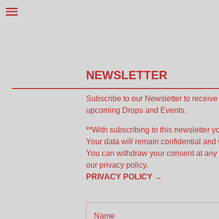
NEWSLETTER
Subscribe to our Newsletter to receiv
upcoming Drops and Events.
**With subscribing to this newsletter yo
Your data will remain confidential and 
You can withdraw your consent at any 
our privacy policy.
PRIVACY POLICY →
Name