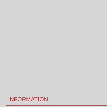
INFORMATION